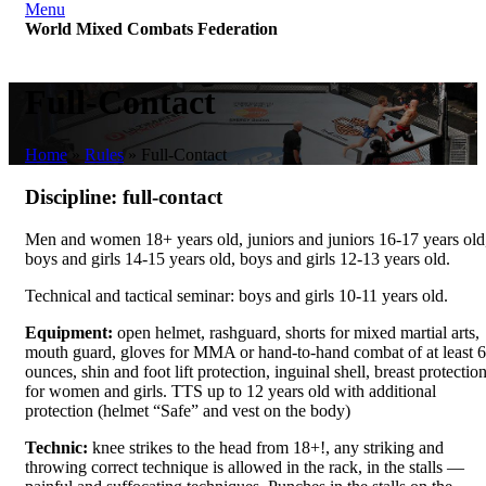
Menu
World Mixed Combats Federation
Full-Contact
Home
»
Rules
»
Full-Contact
Discipline: full-contact
Men and women 18+ years old, juniors and juniors 16-17 years old
boys and girls 14-15 years old, boys and girls 12-13 years old.
Technical and tactical seminar: boys and girls 10-11 years old.
Equipment:
open helmet, rashguard, shorts for mixed martial arts,
mouth guard, gloves for MMA or hand-to-hand combat of at least 6
ounces, shin and foot lift protection, inguinal shell, breast protectio
for women and girls. TTS up to 12 years old with additional
protection (helmet “Safe” and vest on the body)
Technic:
knee strikes to the head from 18+!, any striking and
throwing correct technique is allowed in the rack, in the stalls —