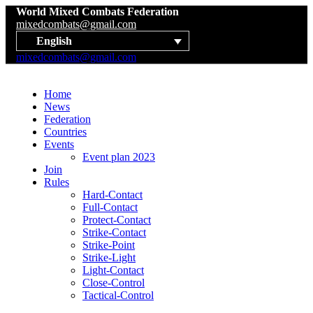
World Mixed Combats Federation
mixedcombats@gmail.com
English
mixedcombats@gmail.com
Home
News
Federation
Countries
Events
Event plan 2023
Join
Rules
Hard-Contact
Full-Contact
Protect-Contact
Strike-Contact
Strike-Point
Strike-Light
Light-Contact
Close-Control
Tactical-Control