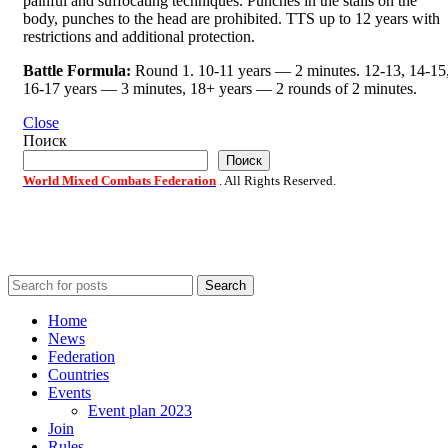
painful and suffocating techniques. Punches in the stalls on the
body, punches to the head are prohibited. TTS up to 12 years with
restrictions and additional protection.
Battle Formula:
Round 1. 10-11 years — 2 minutes. 12-13, 14-15
16-17 years — 3 minutes, 18+ years — 2 rounds of 2 minutes.
Close
Поиск
Поиск
World Mixed Combats Federation
. All Rights Reserved.
Search
Home
News
Federation
Countries
Events
Event plan 2023
Join
Rules