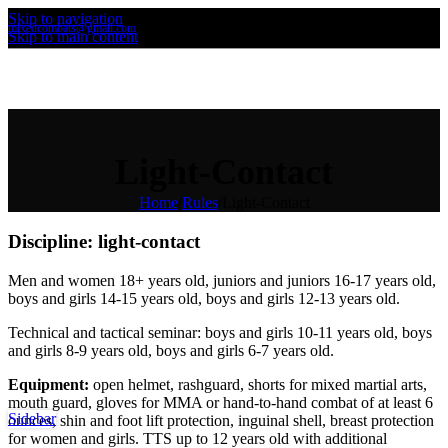
Skip to navigation
mixedcombats@gmail.com
Skip to main content
World Mixed Combats Federation
MENU
Light-Contact
Home
/
Rules
/
Light-Contact
Discipline: light-contact
Men and women 18+ years old, juniors and juniors 16-17 years old,
boys and girls 14-15 years old, boys and girls 12-13 years old.
Technical and tactical seminar: boys and girls 10-11 years old, boys
and girls 8-9 years old, boys and girls 6-7 years old.
Equipment:
open helmet, rashguard, shorts for mixed martial arts,
mouth guard, gloves for MMA or hand-to-hand combat of at least 6
Sidebar
ounces, shin and foot lift protection, inguinal shell, breast protection
for women and girls. TTS up to 12 years old with additional