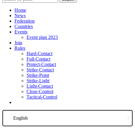
Home
News
Federation
Countries
Events
Event plan 2023
Join
Rules
Hard-Contact
Full-Contact
Protect-Contact
Strike-Contact
Strike-Point
Strike-Light
Light-Contact
Close-Control
Tactical-Control
English