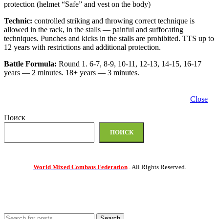
protection (helmet “Safe” and vest on the body)
Technic:
controlled striking and throwing correct technique is
allowed in the rack, in the stalls — painful and suffocating
techniques. Punches and kicks in the stalls are prohibited. TTS up to
12 years with restrictions and additional protection.
Battle Formula:
Round 1. 6-7, 8-9, 10-11, 12-13, 14-15, 16-17
years — 2 minutes. 18+ years — 3 minutes.
Close
Поиск
ПОИСК
World Mixed Combats Federation
. All Rights Reserved.
Search